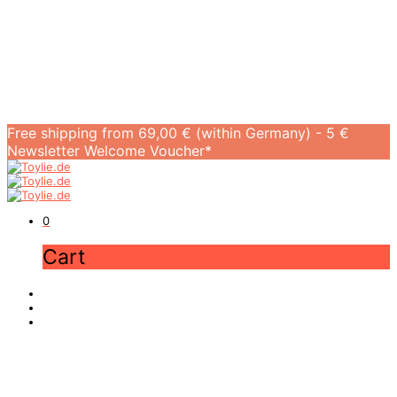
Free shipping from 69,00 € (within Germany) - 5 €
Newsletter Welcome Voucher*
0
Cart