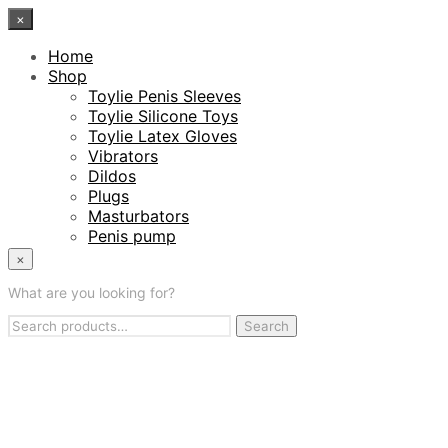
×
Home
Shop
Toylie Penis Sleeves
Toylie Silicone Toys
Toylie Latex Gloves
Vibrators
Dildos
Plugs
Masturbators
Penis pump
Penis Sleeves
×
Cock Rings
What are you looking for?
Latex Care
The Team
Search
Search
The Manufactory
for:
English
Deutsch
(
German
)