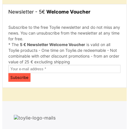
Newsletter - 5€
Welcome Voucher
Subscribe to the free Toylie newsletter and do not miss any
news. You can unsubscribe from the newsletter at any time
for free.
* The
5 € Newsletter Welcome Voucher
is valid on all
Toylie products - One time on Toylie.de redeemable - Not
combinable with other discount promotions - from an order
value of 25 € excluding shipping