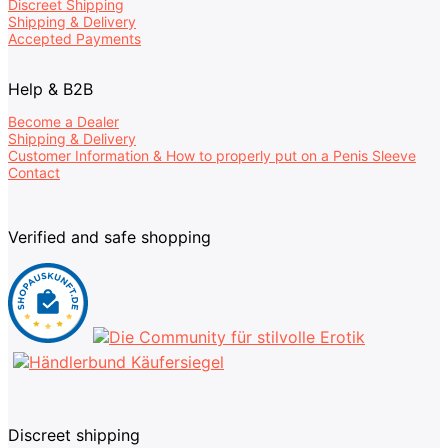
Discreet Shipping
Shipping & Delivery
Accepted Payments
Help & B2B
Become a Dealer
Shipping & Delivery
Customer Information & How to properly put on a Penis Sleeve
Contact
Verified and safe shopping
Discreet shipping