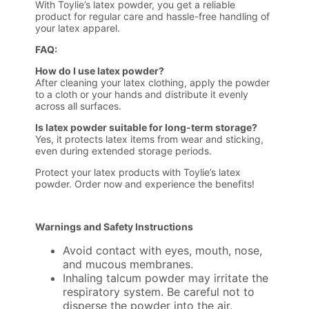
With Toylie’s latex powder, you get a reliable
product for regular care and hassle-free handling of
your latex apparel.
FAQ:
How do I use latex powder?
After cleaning your latex clothing, apply the powder
to a cloth or your hands and distribute it evenly
across all surfaces.
Is latex powder suitable for long-term storage?
Yes, it protects latex items from wear and sticking,
even during extended storage periods.
Protect your latex products with Toylie’s latex
powder. Order now and experience the benefits!
Warnings and Safety Instructions
Avoid contact with eyes, mouth, nose,
and mucous membranes.
Inhaling talcum powder may irritate the
respiratory system. Be careful not to
disperse the powder into the air.