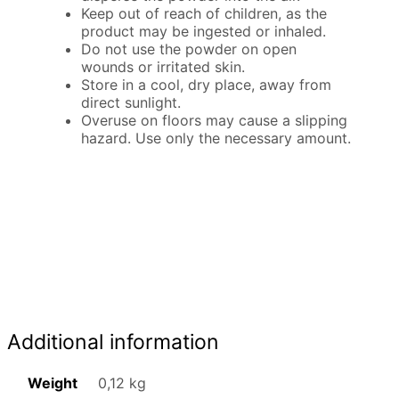
Keep out of reach of children, as the
product may be ingested or inhaled.
Do not use the powder on open
wounds or irritated skin.
Store in a cool, dry place, away from
direct sunlight.
Overuse on floors may cause a slipping
hazard. Use only the necessary amount.
Additional information
Weight
0,12 kg