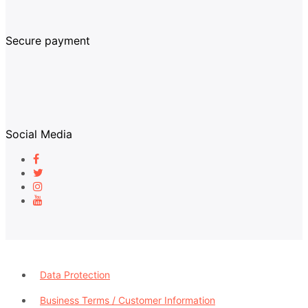
Secure payment
Social Media
Data Protection
Business Terms / Customer Information