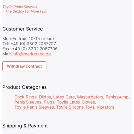
Toylie Penis Sleeves
- The Sextoy for More Fun!
Customer Service
Mon-Fri from 10-15 o’clock
Tel: +49 (0) 3302 2067707
Fax: +49 (0) 3302 2067706
Mail:
info@marketkoo.de
Withdraw contract
Product Categories
Cock Rings
Dildos
Latex Care
Masturbators
Penis pump
Penis Sleeves
Plugs
Toylie Latex Gloves
Toylie Penis Sleeves
Toylie Silicone Toys
Vibrators
Shipping & Payment