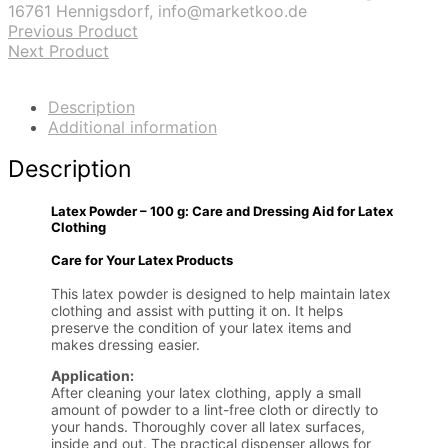
16761 Hennigsdorf, info@marketkoo.de
Previous Product
Next Product
Description
Additional information
Description
Latex Powder – 100 g: Care and Dressing Aid for Latex
Clothing
Care for Your Latex Products
This latex powder is designed to help maintain latex
clothing and assist with putting it on. It helps
preserve the condition of your latex items and
makes dressing easier.
Application:
After cleaning your latex clothing, apply a small
amount of powder to a lint-free cloth or directly to
your hands. Thoroughly cover all latex surfaces,
inside and out. The practical dispenser allows for