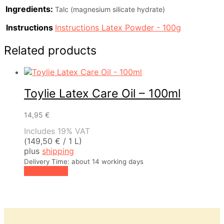
Ingredients:
Talc (magnesium silicate hydrate)
Instructions
Instructions Latex Powder - 100g
Related products
Toylie Latex Care Oil – 100ml
14,95
€
Includes 19% VAT
(
149,50
€
/ 1 L)
plus
shipping
Delivery Time: about 14 working days
Add to cart