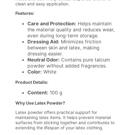
clean and easy application.
Features:
Care and Protection:
Helps maintain
the material quality and reduces wear,
even during long-term storage.
Dressing Aid:
Minimizes friction
between skin and latex, making
dressing easier.
Neutral Odor:
Contains pure talcum
powder without added fragrances.
Color:
White
Product Details:
Content:
100 g
Why Use Latex Powder?
Latex powder offers practical support for
maintaining latex items. It helps prevent material
surfaces from sticking together and contributes to
extending the lifespan of your latex clothing.